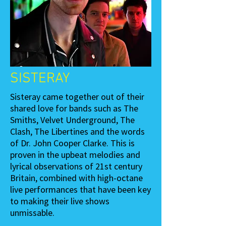
SISTERAY
Sisteray came together out of their
shared love for bands such as The
Smiths, Velvet Underground, The
Clash, The Libertines and the words
of Dr. John Cooper Clarke. This is
proven in the upbeat melodies and
lyrical observations of 21st century
Britain, combined with high-octane
live performances that have been key
to making their live shows
unmissable.