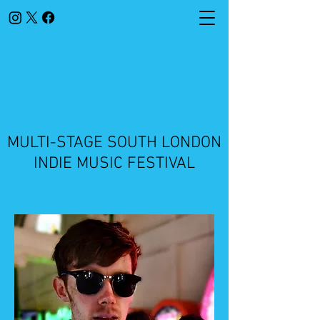
​MULTI-STAGE SOUTH LONDON
INDIE MUSIC FESTIVAL