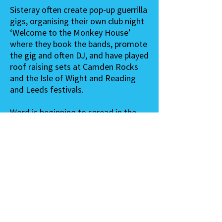
Sisteray often create pop-up guerrilla
gigs, organising their own club night
‘Welcome to the Monkey House’
where they book the bands, promote
the gig and often DJ, and have played
roof raising sets at Camden Rocks
and the Isle of Wight and Reading
and Leeds festivals.
Word is beginning to spread in the
likes of BBC Radio 1, Radio X, Fresh
on the Net, Louder Than War,
Artrocker, BBC 6 Music, Subculture,
Gigslutz, Time Out and The
Londonist.