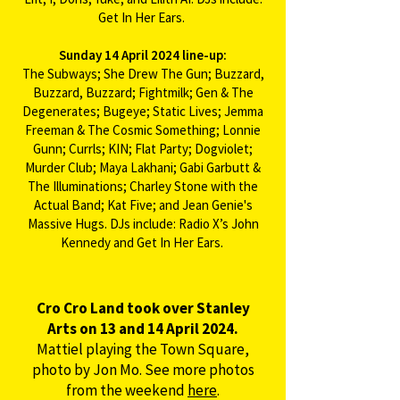
Get In Her Ears. ​
Sunday 14 April 2024 line-up:
The Subways; She Drew The Gun; Buzzard,
Buzzard, Buzzard; Fightmilk; Gen & The
Degenerates; Bugeye; Static Lives; Jemma
Freeman & The Cosmic Something; Lonnie
Gunn; Currls; KIN; Flat Party; Dogviolet;
Murder Club; Maya Lakhani; Gabi Garbutt &
The Illuminations; Charley Stone with the
Actual Band; Kat Five; and Jean Genie's
Massive Hugs. DJs include: Radio X’s John
Kennedy and Get In Her Ears. ​​​​
Cro Cro Land took over Stanley
Arts on 13 and 14 April 2024.
Mattiel playing the Town Square,
photo by Jon Mo. See more photos
from the weekend
here
.