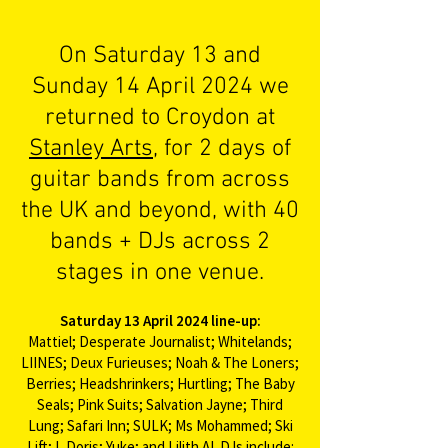
On Saturday 13 and
Sunday 14 April 2024 we
returned to Croydon at
Stanley Arts
, for 2 days of
guitar bands from across
the UK and beyond, with 40
bands + DJs across 2
stages in one venue.​
Saturday 13 April 2024 line-up:
Mattiel; Desperate Journalist; Whitelands;
LIINES; Deux Furieuses; Noah & The Loners;
Berries; Headshrinkers; Hurtling; The Baby
Seals; Pink Suits; Salvation Jayne; Third
Lung; Safari Inn; SULK; Ms Mohammed; Ski
Lift; I, Doris; Yuke; and Lilith AI. DJs include: