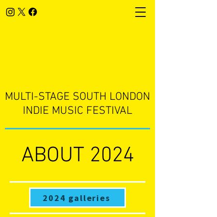
​MULTI-STAGE SOUTH LONDON
INDIE MUSIC FESTIVAL
ABOUT 2024
2024 galleries