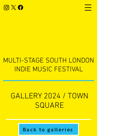
​MULTI-STAGE SOUTH LONDON
INDIE MUSIC FESTIVAL
GALLERY 2024 / TOWN
SQUARE
Back to galleries