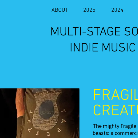
ABOUT
2025
2024
​MULTI-STAGE 
INDIE MUSIC
FRAGI
CREAT
The mighty Fragile 
beasts: a commercia