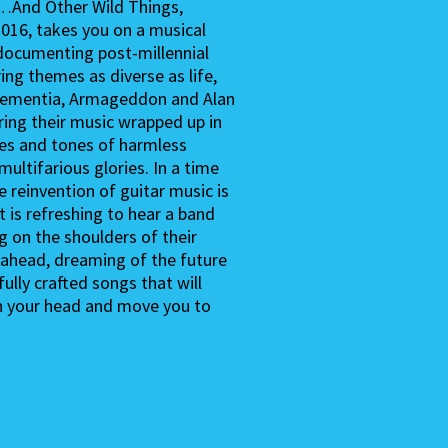
…And Other Wild Things,
2016, takes you on a musical
, documenting post-millennial
ring themes as diverse as life,
 dementia, Armageddon and Alan
ering their music wrapped up in
es and tones of harmless
s multifarious glories. In a time
e reinvention of guitar music is
it is refreshing to hear a band
g on the shoulders of their
 ahead, dreaming of the future
ully crafted songs that will
n your head and move you to