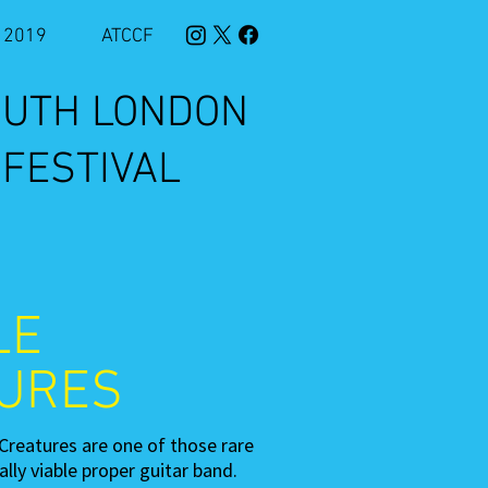
2019
ATCCF
SOUTH LONDON
 FESTIVAL
LE
URES
Creatures are one of those rare
lly viable proper guitar band.