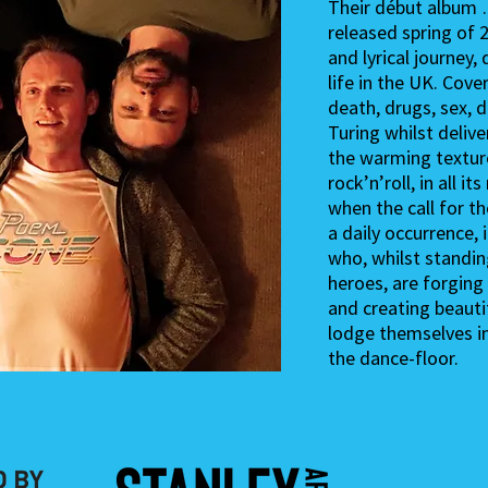
Their début album 
released spring of 
and lyrical journey
life in the UK. Cove
death, drugs, sex,
Turing whilst deliv
the warming textur
rock’n’roll, in all it
when the call for th
a daily occurrence, 
who, whilst standin
heroes, are forging
and creating beautif
lodge themselves i
the dance-floor.