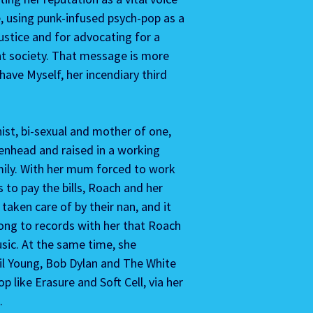
e, using punk-infused psych-pop as a 
justice and for advocating for a 
nt society. That message is more 
ave Myself, her incendiary third 
nist, bi-sexual and mother of one, 
enhead and raised in a working 
mily. With her mum forced to work 
to pay the bills, Roach and her 
taken care of by their nan, and it 
ong to records with her that Roach 
usic. At the same time, she 
il Young, Bob Dylan and The White 
p like Erasure and Soft Cell, via her 
. 