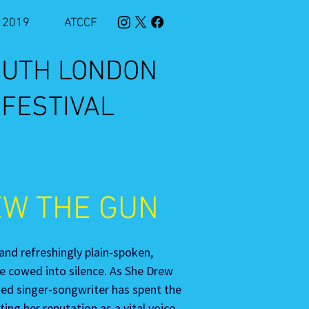
2019
ATCCF
SOUTH LONDON
 FESTIVAL
EW THE GUN
 and refreshingly plain-spoken, 
e cowed into silence. As She Drew 
sed singer-songwriter has spent the 
ing her reputation as a vital voice 