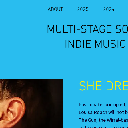
ABOUT
2025
2024
​MULTI-STAGE 
INDIE MUSIC
SHE DR
Passionate, principled,
Louisa Roach will not b
The Gun, the Wirral-ba
last seven years cement