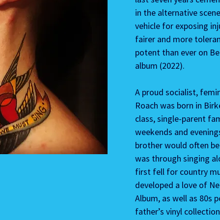
in the alternative scen
vehicle for exposing in
fairer and more tolera
potent than ever on Beh
album (2022).
A proud socialist, femi
Roach was born in Birk
class, single-parent fa
weekends and evenings 
brother would often be 
was through singing al
first fell for country m
developed a love of Ne
Album, as well as 80s po
father’s vinyl collection